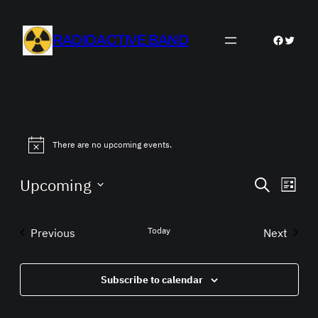
RADIOACTIVE BAND
Faceboo
Twitter
There are no upcoming events.
Events
Eve
Upcoming
Search
List
Vie
Search
Select
Nav
date.
and
Today
Previous
Next
Views
Events
Events
Navigat
Subscribe to calendar