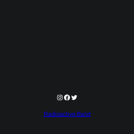
Instagram
Facebook
Twitter
Radioactive Band